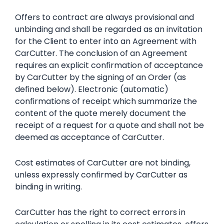
Offers to contract are always provisional and
unbinding and shall be regarded as an invitation
for the Client to enter into an Agreement with
CarCutter. The conclusion of an Agreement
requires an explicit confirmation of acceptance
by CarCutter by the signing of an Order (as
defined below). Electronic (automatic)
confirmations of receipt which summarize the
content of the quote merely document the
receipt of a request for a quote and shall not be
deemed as acceptance of CarCutter.
Cost estimates of CarCutter are not binding,
unless expressly confirmed by CarCutter as
binding in writing.
CarCutter has the right to correct errors in