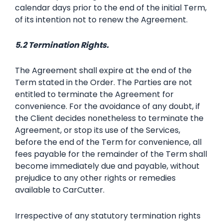
calendar days prior to the end of the initial Term,
of its intention not to renew the Agreement.
5.2 Termination Rights.
The Agreement shall expire at the end of the
Term stated in the Order. The Parties are not
entitled to terminate the Agreement for
convenience. For the avoidance of any doubt, if
the Client decides nonetheless to terminate the
Agreement, or stop its use of the Services,
before the end of the Term for convenience, all
fees payable for the remainder of the Term shall
become immediately due and payable, without
prejudice to any other rights or remedies
available to CarCutter.
Irrespective of any statutory termination rights