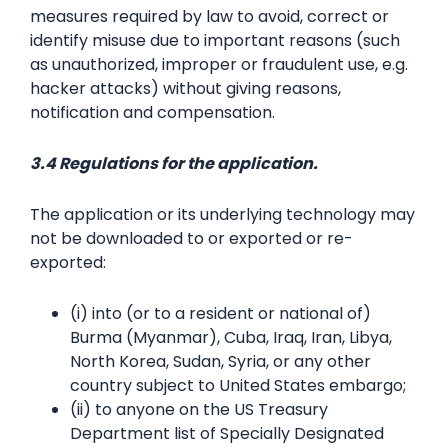
measures required by law to avoid, correct or
identify misuse due to important reasons (such
as unauthorized, improper or fraudulent use, e.g.
hacker attacks) without giving reasons,
notification and compensation.
3.4 Regulations for the application.
The application or its underlying technology may
not be downloaded to or exported or re-
exported:
(i) into (or to a resident or national of)
Burma (Myanmar), Cuba, Iraq, Iran, Libya,
North Korea, Sudan, Syria, or any other
country subject to United States embargo;
(ii) to anyone on the US Treasury
Department list of Specially Designated