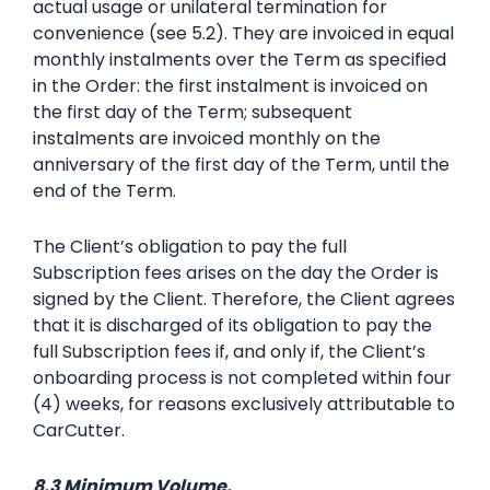
actual usage or unilateral termination for
convenience (see 5.2). They are invoiced in equal
monthly instalments over the Term as specified
in the Order: the first instalment is invoiced on
the first day of the Term; subsequent
instalments are invoiced monthly on the
anniversary of the first day of the Term, until the
end of the Term.
The Client’s obligation to pay the full
Subscription fees arises on the day the Order is
signed by the Client. Therefore, the Client agrees
that it is discharged of its obligation to pay the
full Subscription fees if, and only if, the Client’s
onboarding process is not completed within four
(4) weeks, for reasons exclusively attributable to
CarCutter.
8.3 Minimum Volume.