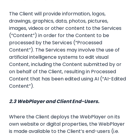
The Client will provide information, logos,
drawings, graphics, data, photos, pictures,
images, videos or other content to the Services
(“Content”) in order for the Content to be
processed by the Services (“Processed
Content”). The Services may involve the use of
artificial intelligence systems to edit visual
Content, including the Content submitted by or
on behalf of the Client, resulting in Processed
Content that has been edited using AI (“AI-Edited
Content”).
2.3 WebPlayer and Client End-Users.
Where the Client deploys the WebPlayer on its
own website or digital properties, the WebPlayer
is made available to the Client’s end-users (i.e.