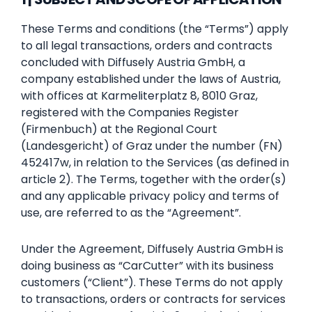
These Terms and conditions (the “Terms”) apply
to all legal transactions, orders and contracts
concluded with Diffusely Austria GmbH, a
company established under the laws of Austria,
with offices at Karmeliterplatz 8, 8010 Graz,
registered with the Companies Register
(Firmenbuch) at the Regional Court
(Landesgericht) of Graz under the number (FN)
452417w, in relation to the Services (as defined in
article 2). The Terms, together with the order(s)
and any applicable privacy policy and terms of
use, are referred to as the “Agreement”.
Under the Agreement, Diffusely Austria GmbH is
doing business as “CarCutter” with its business
customers (“Client”). These Terms do not apply
to transactions, orders or contracts for services