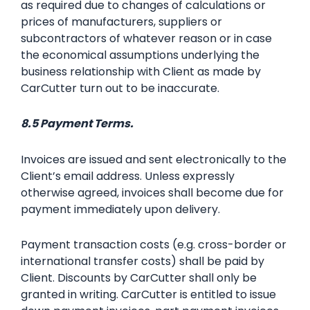
as required due to changes of calculations or
prices of manufacturers, suppliers or
subcontractors of whatever reason or in case
the economical assumptions underlying the
business relationship with Client as made by
CarCutter turn out to be inaccurate.
8.5 Payment Terms.
Invoices are issued and sent electronically to the
Client’s email address. Unless expressly
otherwise agreed, invoices shall become due for
payment immediately upon delivery.
Payment transaction costs (e.g. cross-border or
international transfer costs) shall be paid by
Client. Discounts by CarCutter shall only be
granted in writing. CarCutter is entitled to issue