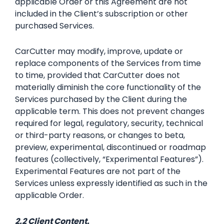
applicable Order or this Agreement are not
included in the Client’s subscription or other
purchased Services.
CarCutter may modify, improve, update or
replace components of the Services from time
to time, provided that CarCutter does not
materially diminish the core functionality of the
Services purchased by the Client during the
applicable term. This does not prevent changes
required for legal, regulatory, security, technical
or third-party reasons, or changes to beta,
preview, experimental, discontinued or roadmap
features (collectively, “Experimental Features”).
Experimental Features are not part of the
Services unless expressly identified as such in the
applicable Order.
2.2 Client Content.