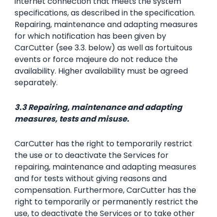
internet connection that meets the system
specifications, as described in the specification.
Repairing, maintenance and adapting measures
for which notification has been given by
CarCutter (see 3.3. below) as well as fortuitous
events or force majeure do not reduce the
availability. Higher availability must be agreed
separately.
3.3 Repairing, maintenance and adapting
measures, tests and misuse.
CarCutter has the right to temporarily restrict
the use or to deactivate the Services for
repairing, maintenance and adapting measures
and for tests without giving reasons and
compensation. Furthermore, CarCutter has the
right to temporarily or permanently restrict the
use, to deactivate the Services or to take other