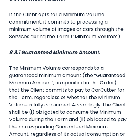
If the Client opts for a Minimum Volume
commitment, it commits to processing a
minimum volume of images or cars through the
Services during the Term (“Minimum Volume”).
8.3.1 Guaranteed Minimum Amount.
The Minimum Volume corresponds to a
guaranteed minimum amount (the “Guaranteed
Minimum Amount”, as specified in the Order)
that the Client commits to pay to CarCutter for
the Term, regardless of whether the Minimum
Volume is fully consumed. Accordingly, the Client
shall be (i) obligated to consume the Minimum
Volume during the Term and (ii) obligated to pay
the corresponding Guaranteed Minimum
Amount, regardless of its actual consumption or