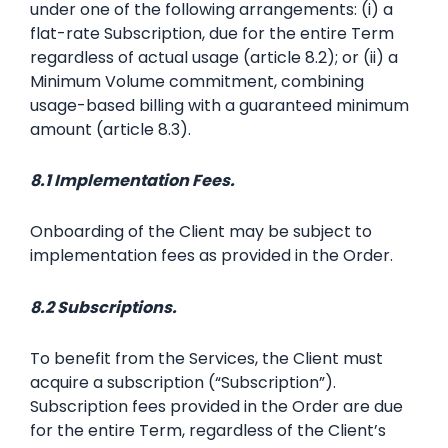
under one of the following arrangements: (i) a
flat-rate Subscription, due for the entire Term
regardless of actual usage (article 8.2); or (ii) a
Minimum Volume commitment, combining
usage-based billing with a guaranteed minimum
amount (article 8.3).
8.1 Implementation Fees.
Onboarding of the Client may be subject to
implementation fees as provided in the Order.
8.2 Subscriptions.
To benefit from the Services, the Client must
acquire a subscription (“Subscription”).
Subscription fees provided in the Order are due
for the entire Term, regardless of the Client’s