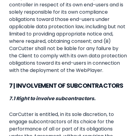
controller in respect of its own end-users and is
solely responsible for its own compliance
obligations toward those end-users under
applicable data protection law, including but not
limited to providing appropriate notice and,
where required, obtaining consent; and (iii)
CarCutter shall not be liable for any failure by
the Client to comply with its own data protection
obligations toward its end-users in connection
with the deployment of the WebPlayer.
7 | INVOLVEMENT OF SUBCONTRACTORS
7.1 Right to involve subcontractors.
CarCutter is entitled, in its sole discretion, to
engage subcontractors of its choice for the
performance of all or part of its obligations