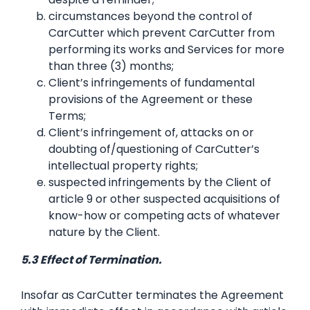
circumstances beyond the control of
CarCutter which prevent CarCutter from
performing its works and Services for more
than three (3) months;
Client’s infringements of fundamental
provisions of the Agreement or these
Terms;
Client’s infringement of, attacks on or
doubting of/questioning of CarCutter’s
intellectual property rights;
suspected infringements by the Client of
article 9 or other suspected acquisitions of
know-how or competing acts of whatever
nature by the Client.
5.3 Effect of Termination.
Insofar as CarCutter terminates the Agreement