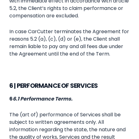
with immediate effect in accordance with article
5.2, the Client’s rights to claim performance or
compensation are excluded.
In case CarCutter terminates the Agreement for
reasons 5.2 (a), (c), (d) or (e), the Client shall
remain liable to pay any and all fees due under
the Agreement until the end of the Term.
6 | PERFORMANCE OF SERVICES
‍‍6
6.1 Performance Terms.
The (art of) performance of Services shall be
subject to written agreements only. All
information regarding the state, the nature and
the quality of works, Services and the result