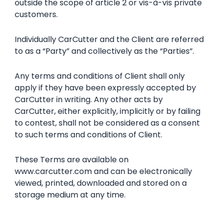
outside the scope of article 2 or vis-à-vis private
customers.
Individually CarCutter and the Client are referred
to as a “Party” and collectively as the “Parties”.
Any terms and conditions of Client shall only
apply if they have been expressly accepted by
CarCutter in writing. Any other acts by
CarCutter, either explicitly, implicitly or by failing
to contest, shall not be considered as a consent
to such terms and conditions of Client.
These Terms are available on
www.carcutter.com and can be electronically
viewed, printed, downloaded and stored on a
storage medium at any time.