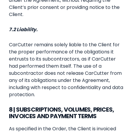
under the Agreement, without requiring the
Client’s prior consent or providing notice to the
Client.
7.2 Liability.
CarCutter remains solely liable to the Client for
the proper performance of the obligations it
entrusts to its subcontractors, as if CarCutter
had performed them itself. The use of a
subcontractor does not release CarCutter from
any of its obligations under the Agreement,
including with respect to confidentiality and data
protection.
8 | SUBSCRIPTIONS, VOLUMES, PRICES,
INVOICES AND PAYMENT TERMS
As specified in the Order, the Client is invoiced