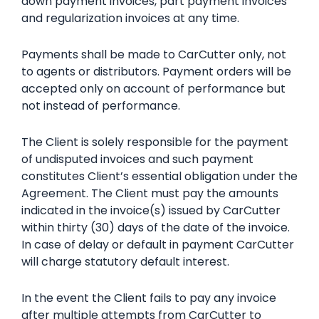
down payment invoices, part payment invoices
and regularization invoices at any time.
Payments shall be made to CarCutter only, not
to agents or distributors. Payment orders will be
accepted only on account of performance but
not instead of performance.
The Client is solely responsible for the payment
of undisputed invoices and such payment
constitutes Client’s essential obligation under the
Agreement. The Client must pay the amounts
indicated in the invoice(s) issued by CarCutter
within thirty (30) days of the date of the invoice.
In case of delay or default in payment CarCutter
will charge statutory default interest.
In the event the Client fails to pay any invoice
after multiple attempts from CarCutter to