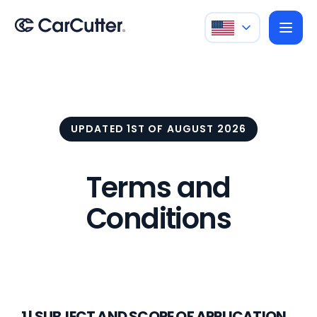
UPDATED 1ST OF AUGUST 2026
Terms and
Conditions
1 | SUBJECT AND SCOPE OF APPLICATION