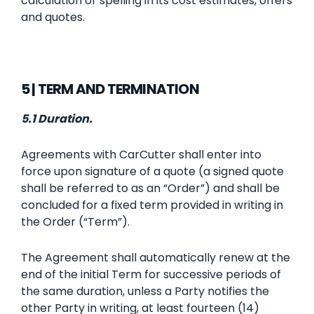
calculation or spelling in its cost estimates, offers
and quotes.
5 | TERM AND TERMINATION
5.1 Duration.
Agreements with CarCutter shall enter into
force upon signature of a quote (a signed quote
shall be referred to as an “Order”) and shall be
concluded for a fixed term provided in writing in
the Order (“Term”).
The Agreement shall automatically renew at the
end of the initial Term for successive periods of
the same duration, unless a Party notifies the
other Party in writing, at least fourteen (14)