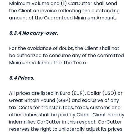
Minimum Volume and (ii) CarCutter shall send
the Client an invoice reflecting the outstanding
amount of the Guaranteed Minimum Amount.
8.3.4 No carry-over.
For the avoidance of doubt, the Client shall not
be authorized to consume any of the committed
Minimum Volume after the Term.
8.4 Prices.
All prices are listed in Euro (EUR), Dollar (USD) or
Great Britain Pound (GBP) and exclusive of any
tax. Costs for transfer, fees, taxes, customs and
other duties shall be paid by Client. Client hereby
indemnifies CarCutter in this respect. CarCutter
reserves the right to unilaterally adjust its prices