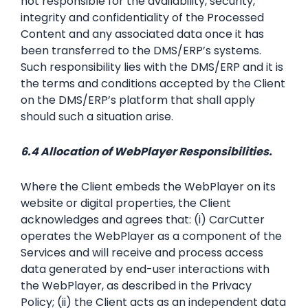
not responsible for the availability, security,
integrity and confidentiality of the Processed
Content and any associated data once it has
been transferred to the DMS/ERP’s systems.
Such responsibility lies with the DMS/ERP and it is
the terms and conditions accepted by the Client
on the DMS/ERP’s platform that shall apply
should such a situation arise.
6.4 Allocation of WebPlayer Responsibilities.
Where the Client embeds the WebPlayer on its
website or digital properties, the Client
acknowledges and agrees that: (i) CarCutter
operates the WebPlayer as a component of the
Services and will receive and process access
data generated by end-user interactions with
the WebPlayer, as described in the Privacy
Policy; (ii) the Client acts as an independent data