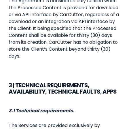
The Agreement is considered duly fulfilled when
the Processed Content is provided for download
or via API interface by CarCutter, regardless of a
download or an integration via API interface by
the Client. It being specified that the Processed
Content shall be available for thirty (30) days
from its creation, CarCutter has no obligation to
store the Client’s Content beyond thirty (30)
days.
3 | TECHNICAL REQUIREMENTS,
AVAILABILITY, TECHNICAL FAULTS, APPS
3.1 Technical requirements.
The Services are provided exclusively by