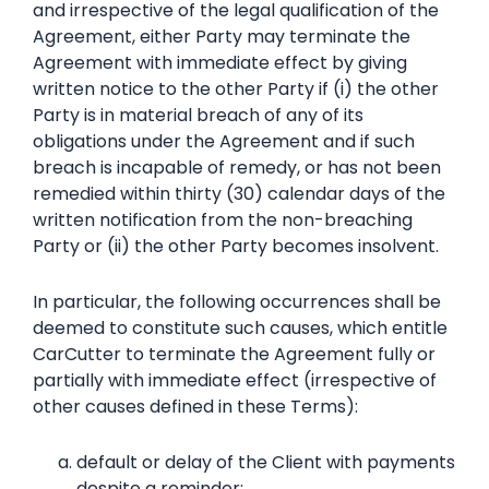
and irrespective of the legal qualification of the
Agreement, either Party may terminate the
Agreement with immediate effect by giving
written notice to the other Party if (i) the other
Party is in material breach of any of its
obligations under the Agreement and if such
breach is incapable of remedy, or has not been
remedied within thirty (30) calendar days of the
written notification from the non-breaching
Party or (ii) the other Party becomes insolvent.
In particular, the following occurrences shall be
deemed to constitute such causes, which entitle
CarCutter to terminate the Agreement fully or
partially with immediate effect (irrespective of
other causes defined in these Terms):
default or delay of the Client with payments
despite a reminder;