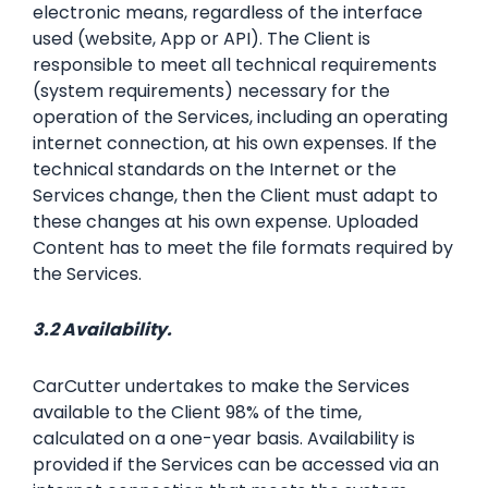
electronic means, regardless of the interface
used (website, App or API). The Client is
responsible to meet all technical requirements
(system requirements) necessary for the
operation of the Services, including an operating
internet connection, at his own expenses. If the
technical standards on the Internet or the
Services change, then the Client must adapt to
these changes at his own expense. Uploaded
Content has to meet the file formats required by
the Services.
3.2 Availability.
CarCutter undertakes to make the Services
available to the Client 98% of the time,
calculated on a one-year basis. Availability is
provided if the Services can be accessed via an