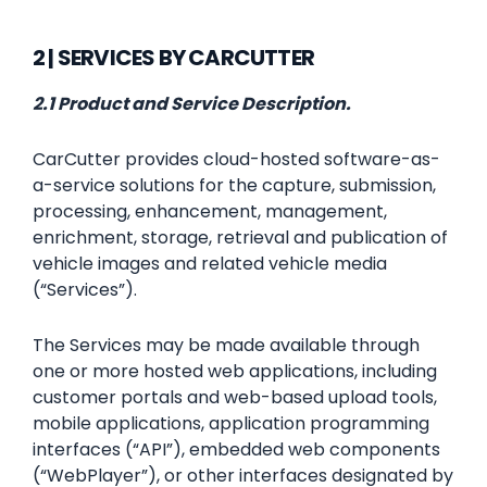
2 | SERVICES BY CARCUTTER
2.1 Product and Service Description.
CarCutter provides cloud-hosted software-as-
a-service solutions for the capture, submission,
processing, enhancement, management,
enrichment, storage, retrieval and publication of
vehicle images and related vehicle media
(“Services”).
The Services may be made available through
one or more hosted web applications, including
customer portals and web-based upload tools,
mobile applications, application programming
interfaces (“API”), embedded web components
(“WebPlayer”), or other interfaces designated by