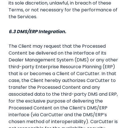
its sole discretion, unlawful, in breach of these
Terms, or not necessary for the performance of
the Services.
6.3 DMS/ERP Integration.
The Client may request that the Processed
Content be delivered on the interface of its
Dealer Management System (DMS) or any other
third-party Enterprise Resource Planning (ERP)
that is or becomes a Client of CarCutter. In that
case, the Client hereby authorizes CarCutter to
transfer the Processed Content and any
associated data to the third-party DMS and ERP,
for the exclusive purpose of delivering the
Processed Content on the Client’s DMS/ERP
interface (via CarCutter and the DMS/ERP’s
chosen method of interoperability). CarCutter is