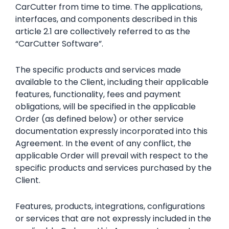
CarCutter from time to time. The applications,
interfaces, and components described in this
article 2.1 are collectively referred to as the
“CarCutter Software”.
The specific products and services made
available to the Client, including their applicable
features, functionality, fees and payment
obligations, will be specified in the applicable
Order (as defined below) or other service
documentation expressly incorporated into this
Agreement. In the event of any conflict, the
applicable Order will prevail with respect to the
specific products and services purchased by the
Client.
Features, products, integrations, configurations
or services that are not expressly included in the