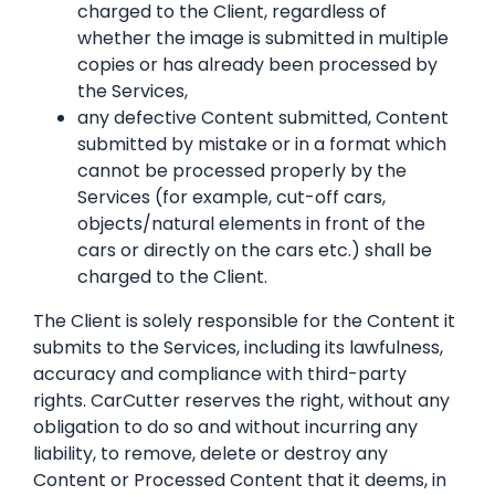
charged to the Client, regardless of
whether the image is submitted in multiple
copies or has already been processed by
the Services,
any defective Content submitted, Content
submitted by mistake or in a format which
cannot be processed properly by the
Services (for example, cut-off cars,
objects/natural elements in front of the
cars or directly on the cars etc.) shall be
charged to the Client.
The Client is solely responsible for the Content it
submits to the Services, including its lawfulness,
accuracy and compliance with third-party
rights. CarCutter reserves the right, without any
obligation to do so and without incurring any
liability, to remove, delete or destroy any
Content or Processed Content that it deems, in