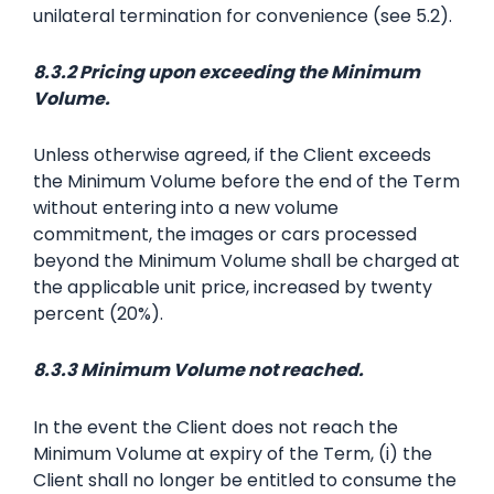
unilateral termination for convenience (see 5.2).
8.3.2 Pricing upon exceeding the Minimum
Volume.
Unless otherwise agreed, if the Client exceeds
the Minimum Volume before the end of the Term
without entering into a new volume
commitment, the images or cars processed
beyond the Minimum Volume shall be charged at
the applicable unit price, increased by twenty
percent (20%).
8.3.3 Minimum Volume not reached.
In the event the Client does not reach the
Minimum Volume at expiry of the Term, (i) the
Client shall no longer be entitled to consume the