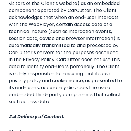
visitors of the Client’s website) as an embedded
component operated by CarCutter. The Client
acknowledges that when an end-user interacts
with the WebPlayer, certain access data of a
technical nature (such as interaction events,
session data, device and browser information) is
automatically transmitted to and processed by
CarCutter’s servers for the purposes described
in the Privacy Policy. CarCutter does not use this
data to identify end-users personally. The Client
is solely responsible for ensuring that its own
privacy policy and cookie notice, as presented to
its end-users, accurately discloses the use of
embedded third-party components that collect
such access data.
2.4 Delivery of Content.