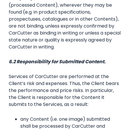
(processed Content), wherever they may be
found (e.g. in product specifications,
prospectuses, catalogues or in other Contents),
are not binding, unless expressly confirmed by
CarCutter as binding in writing or unless a special
state nature or quality is expressly agreed by
CarCutter in writing.
6.2 Responsibility for Submitted Content.
Services of CarCutter are performed at the
Client’s risk and expenses. Thus, the Client bears
the performance and price risks. In particular,
the Client is responsible for the Content it
submits to the Services, as a result:
any Content (i.e. one image) submitted
shall be processed by CarCutter and