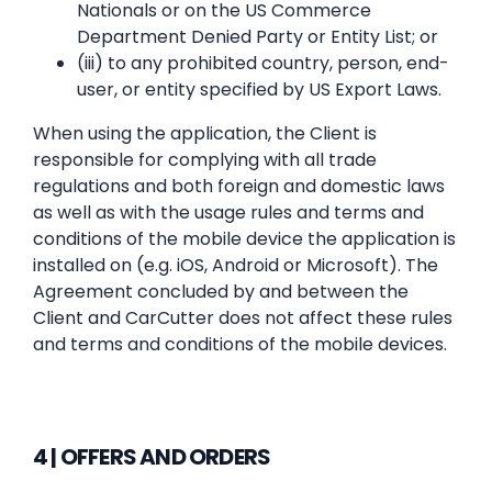
Nationals or on the US Commerce
Department Denied Party or Entity List; or
(iii) to any prohibited country, person, end-
user, or entity specified by US Export Laws.
When using the application, the Client is
responsible for complying with all trade
regulations and both foreign and domestic laws
as well as with the usage rules and terms and
conditions of the mobile device the application is
installed on (e.g. iOS, Android or Microsoft). The
Agreement concluded by and between the
Client and CarCutter does not affect these rules
and terms and conditions of the mobile devices.
4 | OFFERS AND ORDERS