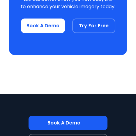
to enhance your vehicle imagery today.
Book A Demo
Try For Free
Book A Demo