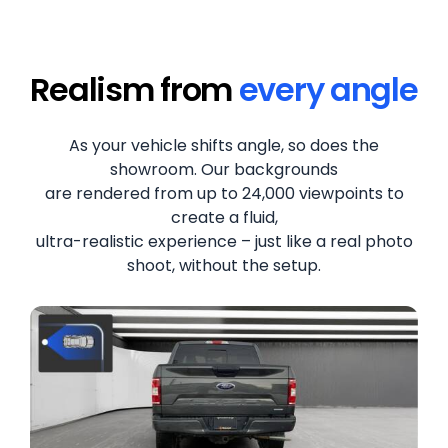
Realism from
every angle
As your vehicle shifts angle, so does the
showroom. Our backgrounds
are rendered from up to 24,000 viewpoints to
create a fluid,
ultra-realistic experience – just like a real photo
shoot, without the setup.