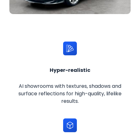
Hyper-realistic
AI showrooms with textures, shadows and
surface reflections for high-quality, lifelike
results.