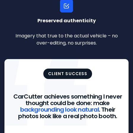
Preserved authenticity
Imagery that true to the actual vehicle – no
over-editing, no surprises.
CLIENT SUCCESS
CarCutter achieves something I never
thought could be done: make
backgrounding look natural
. Their
photos look like a real photo booth.