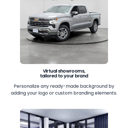
Virtual showrooms,
tailored to your brand
Personalize any ready-made background by
adding your logo or custom branding elements.