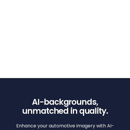
AI-backgrounds,
unmatched in quality.
Enhance your automotive imagery with AI-