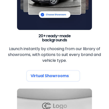
20+ ready-made
backgrounds
Launch instantly by choosing from our library of
showrooms, with options to suit every brand and
vehicle type.
Virtual Showrooms