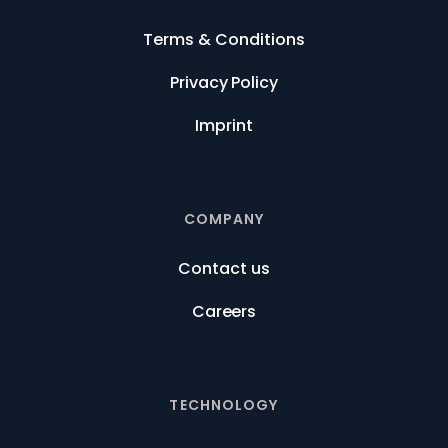
Terms & Conditions
Privacy Policy
Imprint
COMPANY
Contact us
Careers
TECHNOLOGY