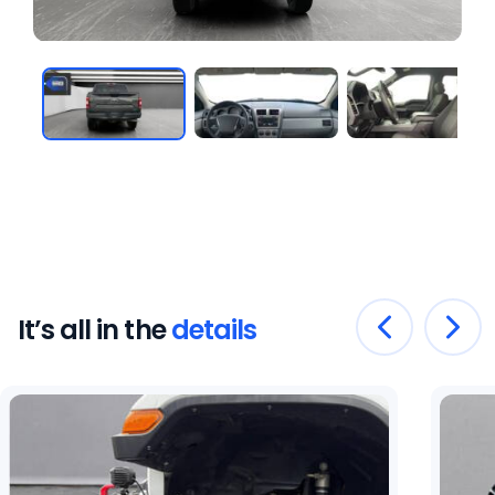
It’s all in the
details