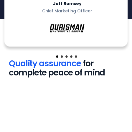
Jeff Ramsey
Chief Marketing Officer
Quality assurance
for
complete peace of mind
leading dataset
ained and fine-tuned on
oprietary dataset of
al dealer images – not
ic datasets.