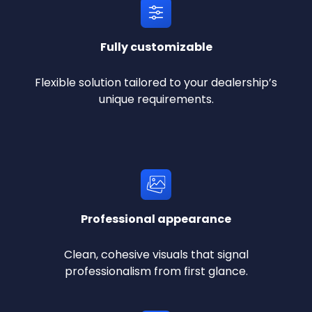
Fully customizable
Flexible solution tailored to your dealership’s
unique requirements.
Professional appearance
Clean, cohesive visuals that signal
professionalism from first glance.