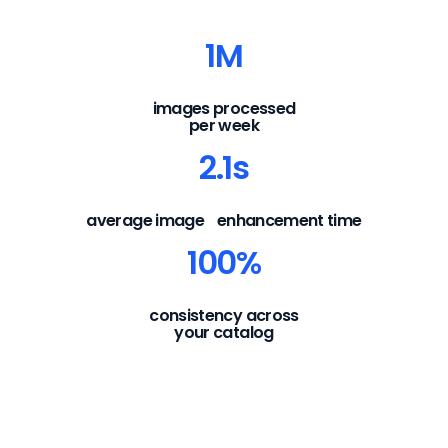
1M
images processed
per week
2.1s
average image enhancement time
100%
consistency across
your catalog