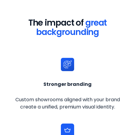
The impact of
great
backgrounding
Stronger branding
Custom showrooms aligned with your brand
create a unified, premium visual identity.