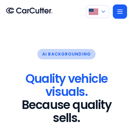
AI BACKGROUNDING
Quality vehicle
visuals.
Because quality
sells.