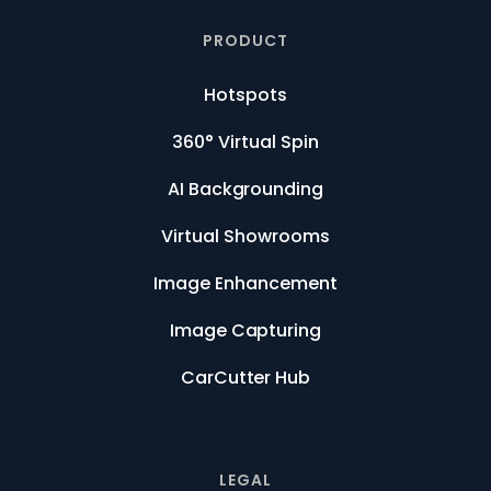
PRODUCT
Hotspots
360° Virtual Spin
AI Backgrounding
Virtual Showrooms
Image Enhancement
Image Capturing
CarCutter Hub
LEGAL