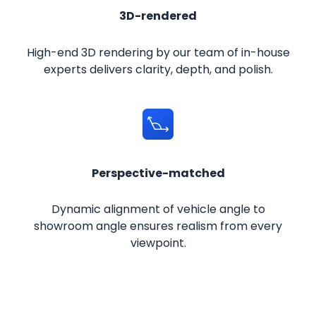
3D-rendered
High-end 3D rendering by our team of in-house
experts delivers clarity, depth, and polish.
Perspective-matched
Dynamic alignment of vehicle angle to
showroom angle ensures realism from every
viewpoint.