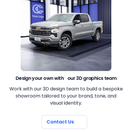
Design your own with our 3D graphics team
Work with our 3D design team to build a bespoke
showroom tailored to your brand, tone, and
visual identity.
Contact Us