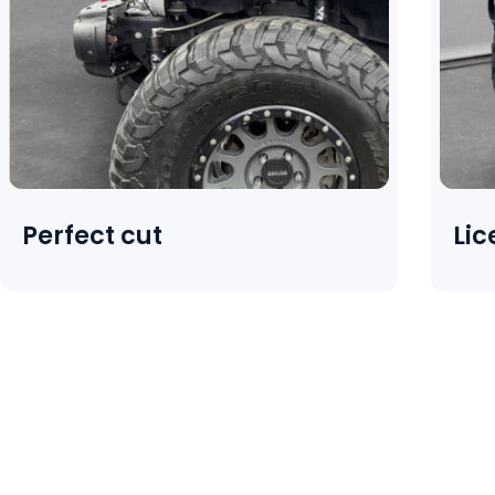
Perfect cut
Lic