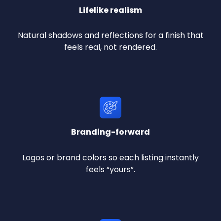
Lifelike realism
Natural shadows and reflections for a finish that
feels real, not rendered.
Branding-forward
Logos or brand colors so each listing instantly
feels “yours”.