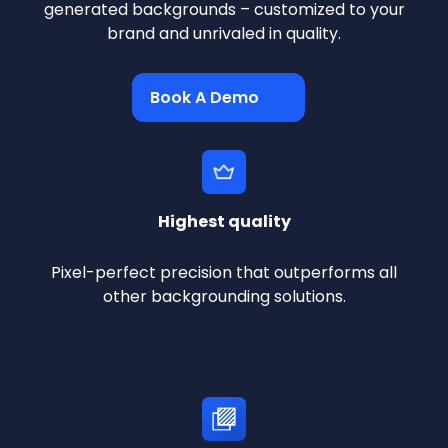
generated backgrounds – customized to your
brand and unrivaled in quality.
Book A Demo
Highest quality
Pixel-perfect precision that outperforms all
other backgrounding solutions.