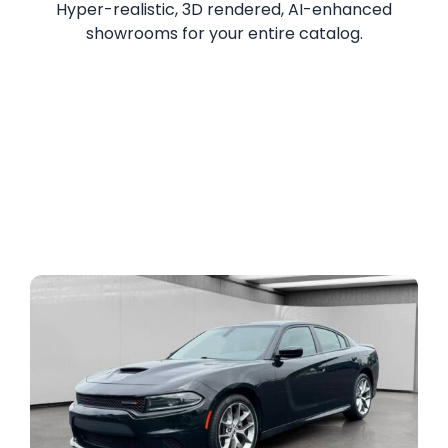
Hyper-realistic, 3D rendered, AI-enhanced
showrooms for your entire catalog.