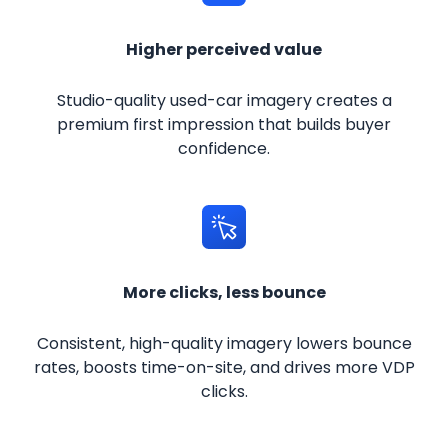
Higher perceived value
Studio-quality used-car imagery creates a
premium first impression that builds buyer
confidence.
More clicks, less bounce
Consistent, high-quality imagery lowers bounce
rates, boosts time-on-site, and drives more VDP
clicks.