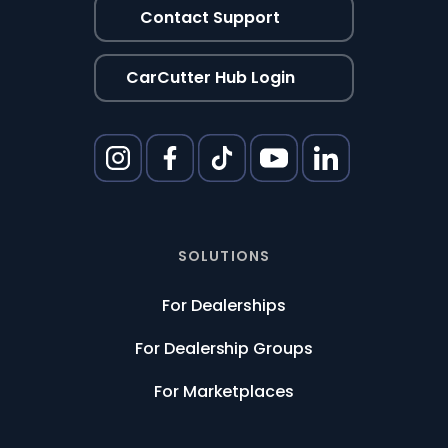
Contact Support
CarCutter Hub Login
SOLUTIONS
For Dealerships
For Dealership Groups
For Marketplaces