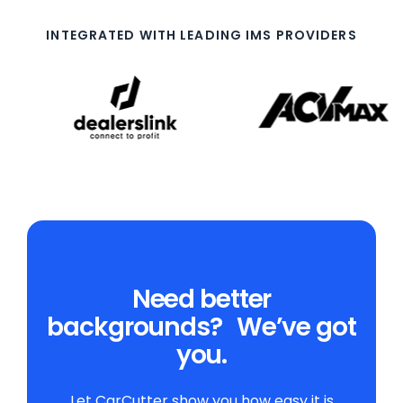
INTEGRATED WITH LEADING IMS PROVIDERS
Need better
backgrounds? We’ve got
you.
Let CarCutter show you how easy it is