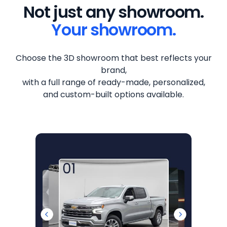
Not just any showroom.
Your showroom.
Choose the 3D showroom that best reflects your
brand,
with a full range of ready-made, personalized,
and custom-built options available.