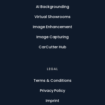
AI Backgrounding
Virtual Showrooms
Image Enhancement
Image Capturing
CarCutter Hub
LEGAL
Terms & Conditions
Privacy Policy
Imprint