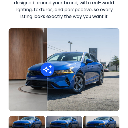
designed around your brand, with real-world
lighting, textures, and perspective, so every
listing looks exactly the way you want it.