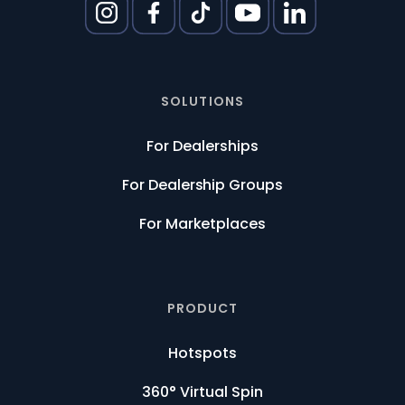
SOLUTIONS
For Dealerships
For Dealership Groups
For Marketplaces
PRODUCT
Hotspots
360° Virtual Spin