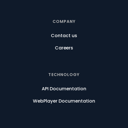
COMPANY
Contact us
Careers
TECHNOLOGY
API Documentation
WebPlayer Documentation