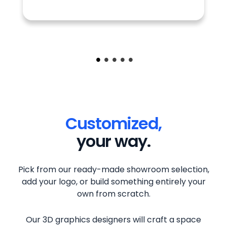
Customized,
your way.
Pick from our ready-made showroom selection,
add your logo, or build something entirely your
own from scratch.
Our 3D graphics designers will craft a space