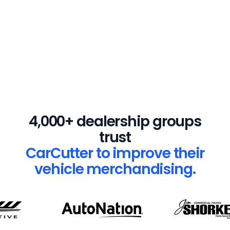
$15,000
Average cost to install a
4,000+ dealership groups
physical turntable
trust
CarCutter to improve their
vehicle merchandising.