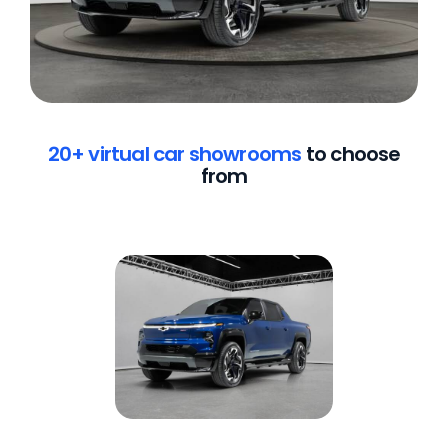
20+ virtual car showrooms
to choose
from