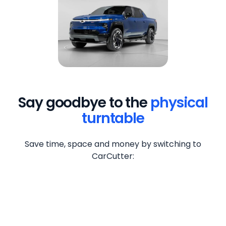
Say goodbye to the
physical
turntable
Save time, space and money by switching to
CarCutter: