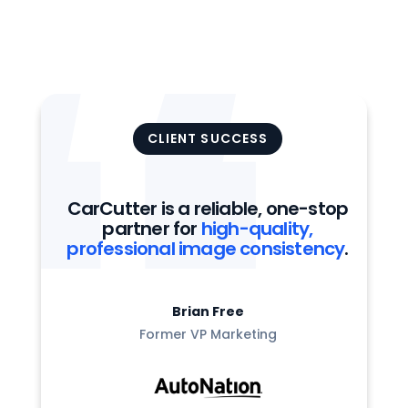
CLIENT SUCCESS
CarCutter is a reliable, one-stop
partner for
high-quality,
professional image consistency
.
Brian Free
Former VP Marketing