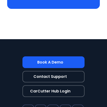
Book A Demo
Contact Support
CarCutter Hub Login