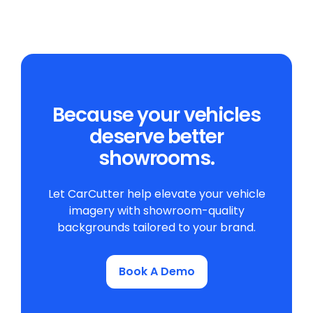
Because your vehicles
deserve better
showrooms.
Let CarCutter help elevate your vehicle
imagery with showroom-quality
backgrounds tailored to your brand.
Book A Demo