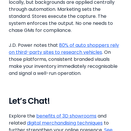
locally, but backgrounds are applied centrally
through automation. Marketing sets the
standard. Stores execute the capture. The
system enforces the output. No one needs to
chase GMs for compliance.
J.D. Power notes that
80% of auto shoppers rely
on third-party sites to research vehicles
. On
those platforms, consistent branded visuals
make your inventory immediately recognisable
and signal a well-run operation.
Let’s Chat!
Explore the
benefits of 3D showrooms
and
related
digital merchandising techniques
to
further strengthen your online presence.
See