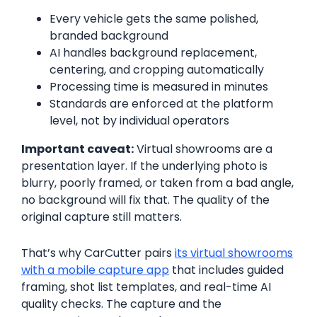
Every vehicle gets the same polished,
branded background
AI handles background replacement,
centering, and cropping automatically
Processing time is measured in minutes
Standards are enforced at the platform
level, not by individual operators
Important caveat:
Virtual showrooms are a
presentation layer. If the underlying photo is
blurry, poorly framed, or taken from a bad angle,
no background will fix that. The quality of the
original capture still matters.
That’s why CarCutter pairs
its virtual showrooms
with a mobile capture app
that includes guided
framing, shot list templates, and real-time AI
quality checks. The capture and the