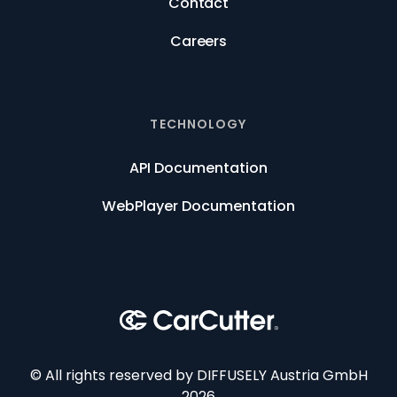
Contact
Careers
TECHNOLOGY
API Documentation
WebPlayer Documentation
© All rights reserved by DIFFUSELY Austria GmbH
2026