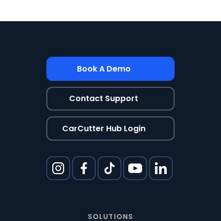
Book A Demo
Contact Support
CarCutter Hub Login
SOLUTIONS