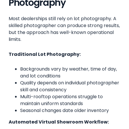
Photography
Most dealerships still rely on lot photography. A
skilled photographer can produce strong results,
but the approach has well-known operational
limits.
Traditional Lot Photography:
Backgrounds vary by weather, time of day,
and lot conditions
Quality depends on individual photographer
skill and consistency
Multi-rooftop operations struggle to
maintain uniform standards
Seasonal changes date older inventory
Automated Virtual Showroom Workflow: