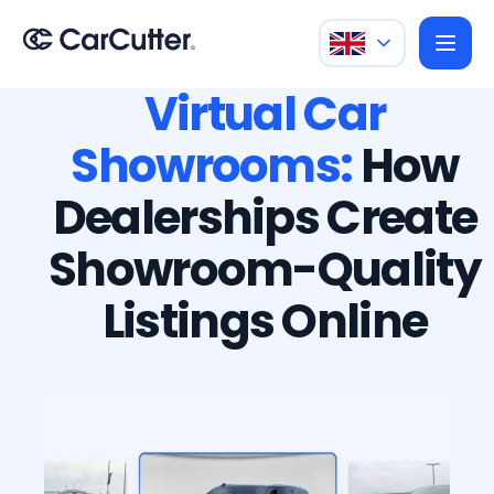
Virtual Car
Showrooms:
How
Dealerships Create
Showroom-Quality
Listings Online