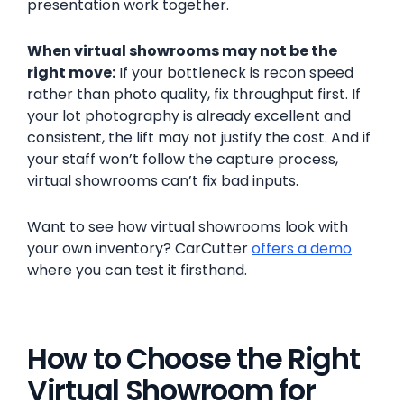
presentation work together.
When virtual showrooms may not be the
right move:
If your bottleneck is recon speed
rather than photo quality, fix throughput first. If
your lot photography is already excellent and
consistent, the lift may not justify the cost. And if
your staff won’t follow the capture process,
virtual showrooms can’t fix bad inputs.
Want to see how virtual showrooms look with
your own inventory? CarCutter
offers a demo
where you can test it firsthand.
How to Choose the Right
Virtual Showroom for