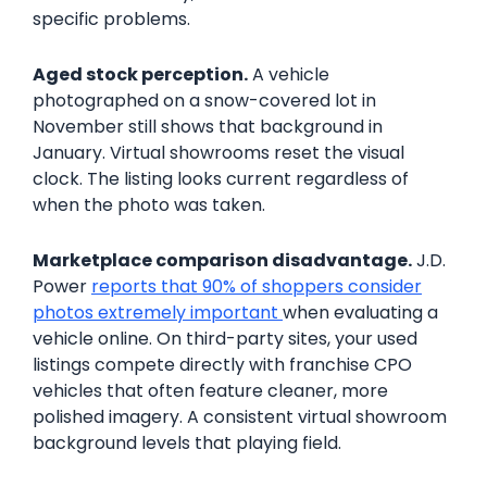
specific problems.
Aged stock perception.
A vehicle
photographed on a snow-covered lot in
November still shows that background in
January. Virtual showrooms reset the visual
clock. The listing looks current regardless of
when the photo was taken.
Marketplace comparison disadvantage.
J.D.
Power
reports that 90% of shoppers consider
photos extremely important
when evaluating a
vehicle online. On third-party sites, your used
listings compete directly with franchise CPO
vehicles that often feature cleaner, more
polished imagery. A consistent virtual showroom
background levels that playing field.