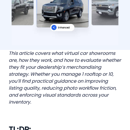
This article covers what virtual car showrooms
are, how they work, and how to evaluate whether
they fit your dealership’s merchandising
strategy. Whether you manage 1 rooftop or 10,
you’ll find practical guidance on improving
listing quality, reducing photo workflow friction,
and enforcing visual standards across your
inventory.
TL;DR: