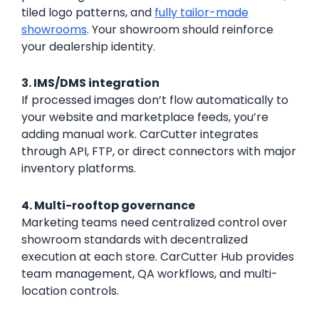
tiled logo patterns, and
fully tailor-made
showrooms
. Your showroom should reinforce
your dealership identity.
3. IMS/DMS integration
If processed images don’t flow automatically to
your website and marketplace feeds, you’re
adding manual work. CarCutter integrates
through API, FTP, or direct connectors with major
inventory platforms.
4. Multi-rooftop governance
Marketing teams need centralized control over
showroom standards with decentralized
execution at each store. CarCutter Hub provides
team management, QA workflows, and multi-
location controls.