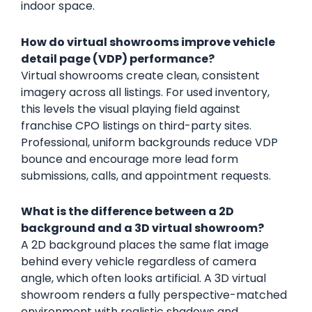
indoor space.
How do virtual showrooms improve vehicle
detail page (VDP) performance?
Virtual showrooms create clean, consistent
imagery across all listings. For used inventory,
this levels the visual playing field against
franchise CPO listings on third-party sites.
Professional, uniform backgrounds reduce VDP
bounce and encourage more lead form
submissions, calls, and appointment requests.
What is the difference between a 2D
background and a 3D virtual showroom?
A 2D background places the same flat image
behind every vehicle regardless of camera
angle, which often looks artificial. A 3D virtual
showroom renders a fully perspective-matched
environment with realistic shadows and