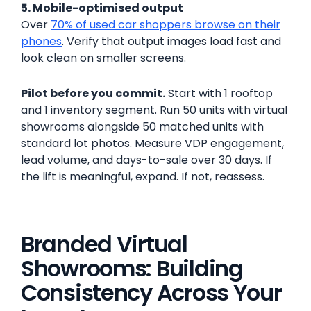
5. Mobile-optimised output
Over
70% of used car shoppers browse on their
phones
. Verify that output images load fast and
look clean on smaller screens.
Pilot before you commit.
Start with 1 rooftop
and 1 inventory segment. Run 50 units with virtual
showrooms alongside 50 matched units with
standard lot photos. Measure VDP engagement,
lead volume, and days-to-sale over 30 days. If
the lift is meaningful, expand. If not, reassess.
Branded Virtual
Showrooms: Building
Consistency Across Your