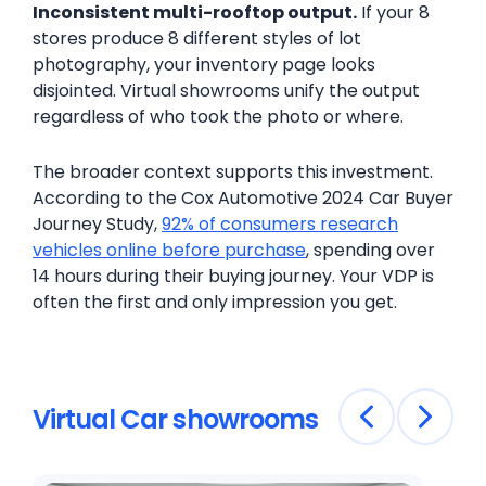
Inconsistent multi-rooftop output.
If your 8
stores produce 8 different styles of lot
photography, your inventory page looks
disjointed. Virtual showrooms unify the output
regardless of who took the photo or where.
The broader context supports this investment.
According to the Cox Automotive 2024 Car Buyer
Journey Study,
92% of consumers research
vehicles online before purchase
, spending over
14 hours during their buying journey. Your VDP is
often the first and only impression you get.
Virtual Car showrooms