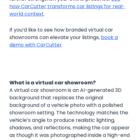
how CarCutter transforms car listings for real-
world context
.
If you’d like to see how branded virtual car
showrooms can elevate your listings,
book a
demo with CarCutter
.
What is a virtual car showroom?
A virtual car showroom is an AI-generated 3D
background that replaces the original
background of a vehicle photo with a polished
showroom setting. The technology matches the
vehicle’s angle to produce realistic lighting,
shadows, and reflections, making the car appear
as though it was photographed inside a high-end