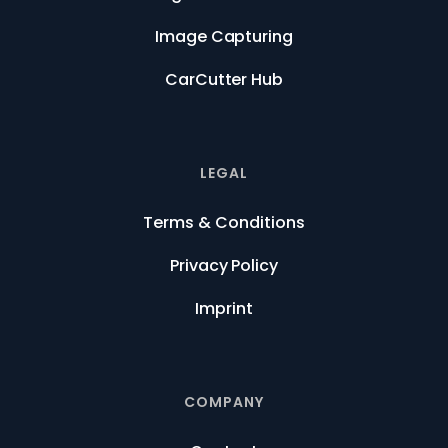
Image Capturing
CarCutter Hub
LEGAL
Terms & Conditions
Privacy Policy
Imprint
COMPANY