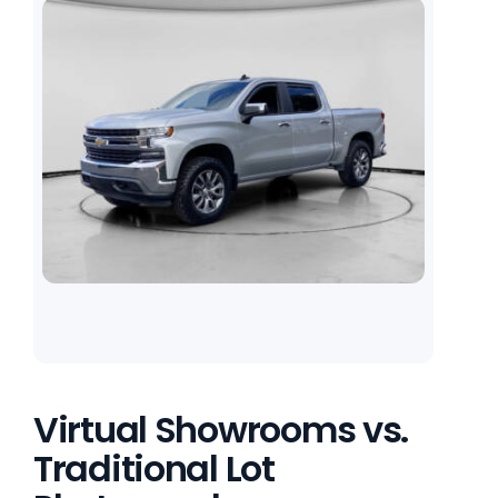
Virtual Showrooms vs.
Traditional Lot