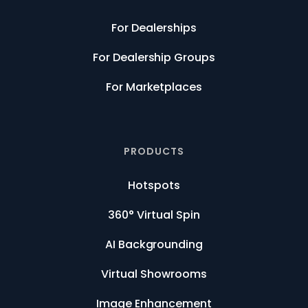
For Dealerships
For Dealership Groups
For Marketplaces
PRODUCTS
Hotspots
360° Virtual Spin
AI Backgrounding
Virtual Showrooms
Image Enhancement