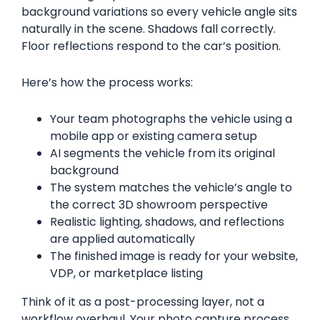
background variations so every vehicle angle sits
naturally in the scene. Shadows fall correctly.
Floor reflections respond to the car’s position.
Here’s how the process works:
Your team photographs the vehicle using a
mobile app or existing camera setup
AI segments the vehicle from its original
background
The system matches the vehicle’s angle to
the correct 3D showroom perspective
Realistic lighting, shadows, and reflections
are applied automatically
The finished image is ready for your website,
VDP, or marketplace listing
Think of it as a post-processing layer, not a
workflow overhaul. Your photo capture process