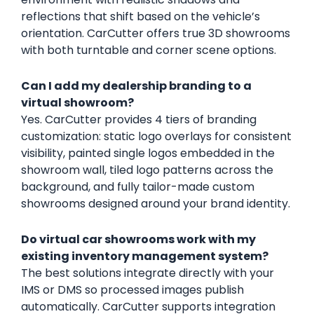
reflections that shift based on the vehicle’s
orientation. CarCutter offers true 3D showrooms
with both turntable and corner scene options.
Can I add my dealership branding to a
virtual showroom?
Yes. CarCutter provides 4 tiers of branding
customization: static logo overlays for consistent
visibility, painted single logos embedded in the
showroom wall, tiled logo patterns across the
background, and fully tailor-made custom
showrooms designed around your brand identity.
Do virtual car showrooms work with my
existing inventory management system?
The best solutions integrate directly with your
IMS or DMS so processed images publish
automatically. CarCutter supports integration