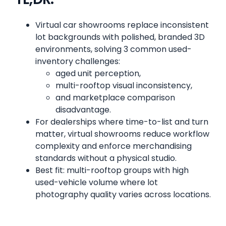
Virtual car showrooms replace inconsistent
lot backgrounds with polished, branded 3D
environments, solving 3 common used-
inventory challenges:
aged unit perception,
multi-rooftop visual inconsistency,
and marketplace comparison
disadvantage.
For dealerships where time-to-list and turn
matter, virtual showrooms reduce workflow
complexity and enforce merchandising
standards without a physical studio.
Best fit: multi-rooftop groups with high
used-vehicle volume where lot
photography quality varies across locations.