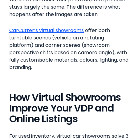
stays largely the same. The difference is what
happens after the images are taken.
CarCutter’s virtual showrooms
offer both
turntable scenes (vehicle on a rotating
platform) and corner scenes (showroom
perspective shifts based on camera angle), with
fully customisable materials, colours, lighting, and
branding.
How Virtual Showrooms
Improve Your VDP and
Online Listings
For used inventory, virtual car showrooms solve 3