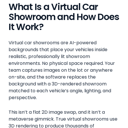
What Is a Virtual Car
Showroom and How Does
It Work?
Virtual car showrooms are AI-powered
backgrounds that place your vehicles inside
realistic, professionally lit showroom
environments. No physical space required. Your
team captures images on the lot or anywhere
on-site, and the software replaces the
background with a 3D-rendered showroom
matched to each vehicle’s angle, lighting, and
perspective.
This isn’t a flat 2D image swap, and it isn’t a
metaverse gimmick. True virtual showrooms use
3D rendering to produce thousands of