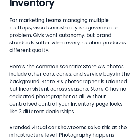
Inventory
For marketing teams managing multiple
rooftops, visual consistency is a governance
problem. GMs want autonomy, but brand
standards suffer when every location produces
different quality.
Here’s the common scenario: Store A’s photos
include other cars, cones, and service bays in the
background. Store B’s photographer is talented
but inconsistent across seasons. Store C has no
dedicated photographer at all. Without
centralised control, your inventory page looks
like 3 different dealerships.
Branded virtual car showrooms solve this at the
infrastructure level. Photography happens