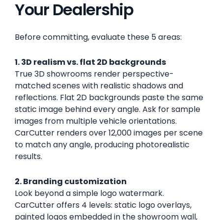
Your Dealership
Before committing, evaluate these 5 areas:
1. 3D realism vs. flat 2D backgrounds
True 3D showrooms render perspective-
matched scenes with realistic shadows and
reflections. Flat 2D backgrounds paste the same
static image behind every angle. Ask for sample
images from multiple vehicle orientations.
CarCutter renders over 12,000 images per scene
to match any angle, producing photorealistic
results.
2. Branding customization
Look beyond a simple logo watermark.
CarCutter offers 4 levels: static logo overlays,
painted logos embedded in the showroom wall,