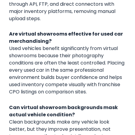
through API, FTP, and direct connectors with
major inventory platforms, removing manual
upload steps.
Are virtual showrooms effective for used car
merchandising?
Used vehicles benefit significantly from virtual
showrooms because their photography
conditions are often the least controlled. Placing
every used car in the same professional
environment builds buyer confidence and helps
used inventory compete visually with franchise
CPO listings on comparison sites.
Can virtual showroom backgrounds mask
actual vehicle condition?
Clean backgrounds make any vehicle look
better, but they improve presentation, not