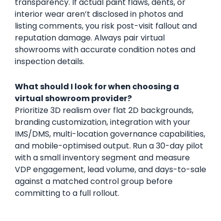
transparency. If actual paint flaws, dents, or
interior wear aren’t disclosed in photos and
listing comments, you risk post-visit fallout and
reputation damage. Always pair virtual
showrooms with accurate condition notes and
inspection details.
What should I look for when choosing a
virtual showroom provider?
Prioritize 3D realism over flat 2D backgrounds,
branding customization, integration with your
IMS/DMS, multi-location governance capabilities,
and mobile-optimised output. Run a 30-day pilot
with a small inventory segment and measure
VDP engagement, lead volume, and days-to-sale
against a matched control group before
committing to a full rollout.