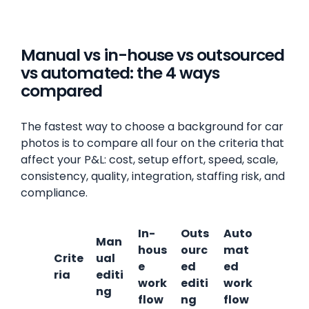
Manual vs in-house vs outsourced
vs automated: the 4 ways
compared
The fastest way to choose a background for car
photos is to compare all four on the criteria that
affect your P&L: cost, setup effort, speed, scale,
consistency, quality, integration, staffing risk, and
compliance.
In-
Outs
Auto
Man
hous
ourc
mat
Crite
ual
e
ed
ed
ria
editi
work
editi
work
ng
flow
ng
flow