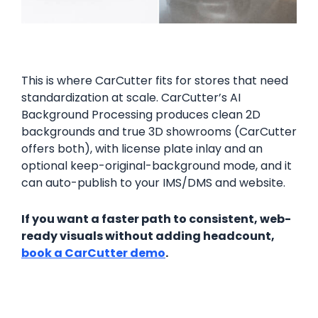
This is where CarCutter fits for stores that need
standardization at scale. CarCutter’s AI
Background Processing produces clean 2D
backgrounds and true 3D showrooms (CarCutter
offers both), with license plate inlay and an
optional keep-original-background mode, and it
can auto-publish to your IMS/DMS and website.
If you want a faster path to consistent, web-
ready visuals without adding headcount,
book a CarCutter demo
.