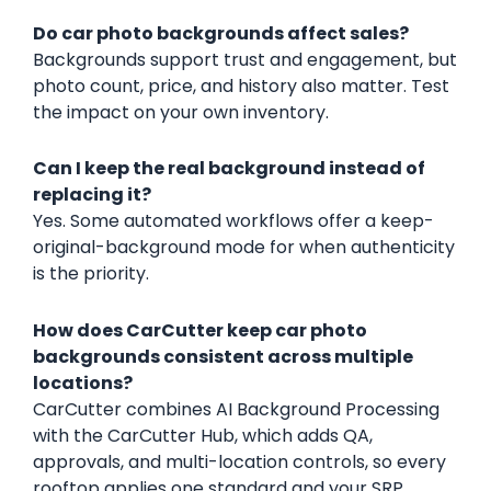
Do car photo backgrounds affect sales?
Backgrounds support trust and engagement, but
photo count, price, and history also matter. Test
the impact on your own inventory.
Can I keep the real background instead of
replacing it?
Yes. Some automated workflows offer a keep-
original-background mode for when authenticity
is the priority.
How does CarCutter keep car photo
backgrounds consistent across multiple
locations?
CarCutter combines AI Background Processing
with the CarCutter Hub, which adds QA,
approvals, and multi-location controls, so every
rooftop applies one standard and your SRP