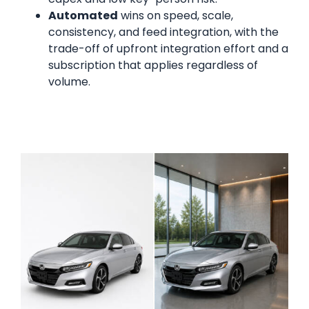
Automated
wins on speed, scale,
consistency, and feed integration, with the
trade-off of upfront integration effort and a
subscription that applies regardless of
volume.