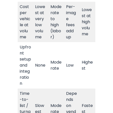
Cost
Lowe
Mode
Per-
Lowe
per
st at
rate
imag
st at
vehic
very
to
e
high
le at
low
high
fees
volu
volu
volu
(labo
add
me
me
me
r)
up
Upfro
nt
setup
Mode
Highe
and
None
Low
rate
st
integ
ratio
n
Time
Depe
-to-
nds
list /
Slow
Mode
on
Faste
turna
est
rate
vend
st