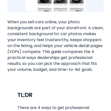
When you sell cars online, your photo
backgrounds are part of your storefront. A clean,
consistent background for car photos makes
your inventory feel trustworthy, keeps shoppers
on the listing, and helps your vehicle detail pages
(VDPs) compete. This guide compares the 4
practical ways dealerships get professional
results, so you can pick the approach that fits
your volume, budget, and time-to-list goals.
TL;DR
There are 4 ways to get professional