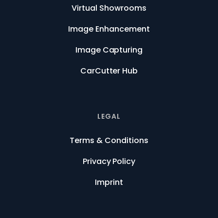
Virtual Showrooms
Image Enhancement
Image Capturing
CarCutter Hub
LEGAL
Terms & Conditions
Privacy Policy
Imprint