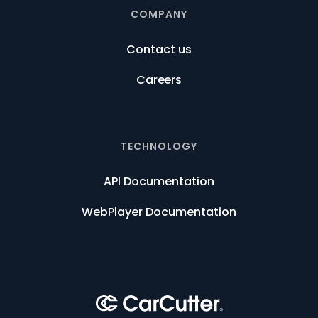
COMPANY
Contact us
Careers
TECHNOLOGY
API Documentation
WebPlayer Documentation