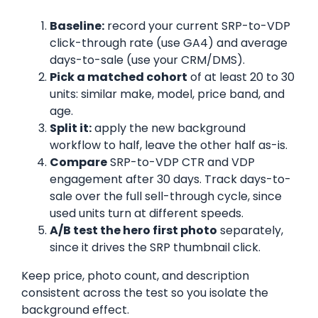
Baseline:
record your current SRP-to-VDP
click-through rate (use GA4) and average
days-to-sale (use your CRM/DMS).
Pick a matched cohort
of at least 20 to 30
units: similar make, model, price band, and
age.
Split it:
apply the new background
workflow to half, leave the other half as-is.
Compare
SRP-to-VDP CTR and VDP
engagement after 30 days. Track days-to-
sale over the full sell-through cycle, since
used units turn at different speeds.
A/B test the hero first photo
separately,
since it drives the SRP thumbnail click.
Keep price, photo count, and description
consistent across the test so you isolate the
background effect.