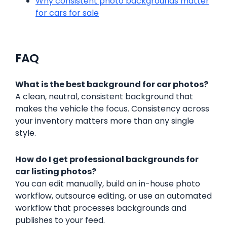
Why consistent photo backgrounds matter
for cars for sale
FAQ
What is the best background for car photos?
A clean, neutral, consistent background that
makes the vehicle the focus. Consistency across
your inventory matters more than any single
style.
How do I get professional backgrounds for
car listing photos?
You can edit manually, build an in-house photo
workflow, outsource editing, or use an automated
workflow that processes backgrounds and
publishes to your feed.