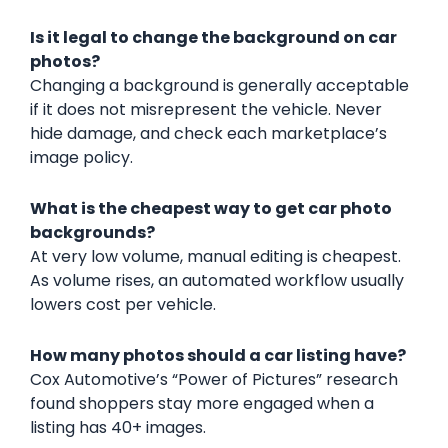
Is it legal to change the background on car
photos?
Changing a background is generally acceptable
if it does not misrepresent the vehicle. Never
hide damage, and check each marketplace’s
image policy.
What is the cheapest way to get car photo
backgrounds?
At very low volume, manual editing is cheapest.
As volume rises, an automated workflow usually
lowers cost per vehicle.
How many photos should a car listing have?
Cox Automotive’s “Power of Pictures” research
found shoppers stay more engaged when a
listing has 40+ images.