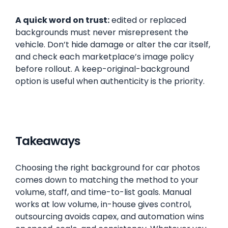
A quick word on trust:
edited or replaced
backgrounds must never misrepresent the
vehicle. Don’t hide damage or alter the car itself,
and check each marketplace’s image policy
before rollout. A keep-original-background
option is useful when authenticity is the priority.
Takeaways
Choosing the right background for car photos
comes down to matching the method to your
volume, staff, and time-to-list goals. Manual
works at low volume, in-house gives control,
outsourcing avoids capex, and automation wins