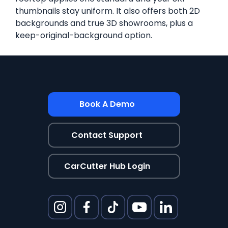
thumbnails stay uniform. It also offers both 2D
backgrounds and true 3D showrooms, plus a
keep-original-background option.
Book A Demo
Contact Support
CarCutter Hub Login