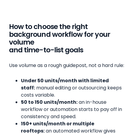
How to choose the right
background workflow for your
volume
and time-to-list goals
Use volume as a rough guidepost, not a hard rule:
Under 50 units/month with limited
staff:
manual editing or outsourcing keeps
costs variable.
50 to 150 units/month:
an in-house
workflow or automation starts to pay off in
consistency and speed.
150+ units/month or multiple
rooftops:
an automated workflow gives