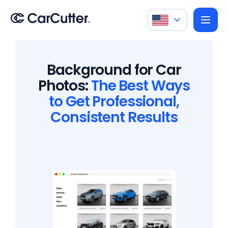
Background for Car
Photos:
The Best Ways
to Get Professional,
Consistent Results