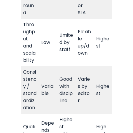
roun
or
d
SLA
Thro
ughp
Flexib
Limite
ut
le
Highe
Low
d by
and
up/d
st
staff
scala
own
bility
Consi
stenc
Good
Varie
y /
Varia
with
s by
Highe
stand
ble
discip
edito
st
ardiz
line
r
ation
Highe
Depe
Quali
st
High
nds