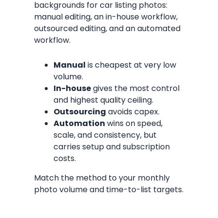
backgrounds for car listing photos:
manual editing, an in-house workflow,
outsourced editing, and an automated
workflow.
Manual
is cheapest at very low
volume.
In-house
gives the most control
and highest quality ceiling.
Outsourcing
avoids capex.
Automation
wins on speed,
scale, and consistency, but
carries setup and subscription
costs.
Match the method to your monthly
photo volume and time-to-list targets.