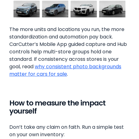
The more units and locations you run, the more
standardization and automation pay back.
CarCutter’s Mobile App guided capture and Hub
controls help multi-store groups hold one
standard. If consistency across stores is your
goal, read
why consistent photo backgrounds
matter for cars for sale
.
How to measure the impact
yourself
Don’t take any claim on faith. Run a simple test
on your own inventory: