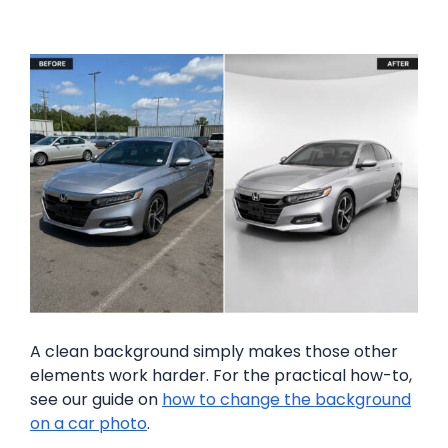
A clean background simply makes those other
elements work harder. For the practical how-to,
see our guide on
how to change the background
on a car photo
.