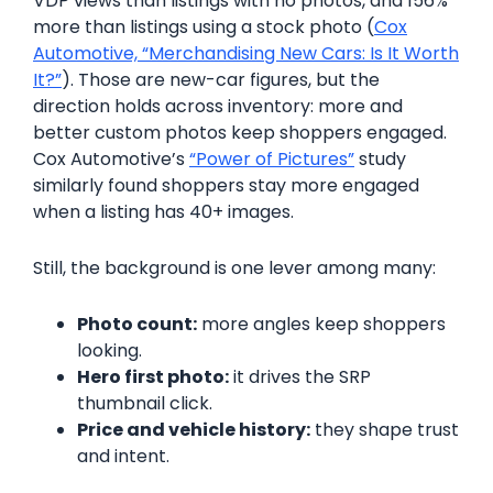
VDP views than listings with no photos, and 156%
more than listings using a stock photo (
Cox
Automotive, “Merchandising New Cars: Is It Worth
It?”
). Those are new-car figures, but the
direction holds across inventory: more and
better custom photos keep shoppers engaged.
Cox Automotive’s
“Power of Pictures”
study
similarly found shoppers stay more engaged
when a listing has 40+ images.
Still, the background is one lever among many:
Photo count:
more angles keep shoppers
looking.
Hero first photo:
it drives the SRP
thumbnail click.
Price and vehicle history:
they shape trust
and intent.