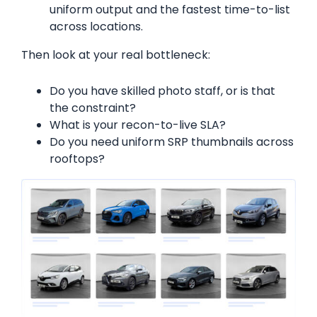
uniform output and the fastest time-to-list
across locations.
Then look at your real bottleneck:
Do you have skilled photo staff, or is that
the constraint?
What is your recon-to-live SLA?
Do you need uniform SRP thumbnails across
rooftops?