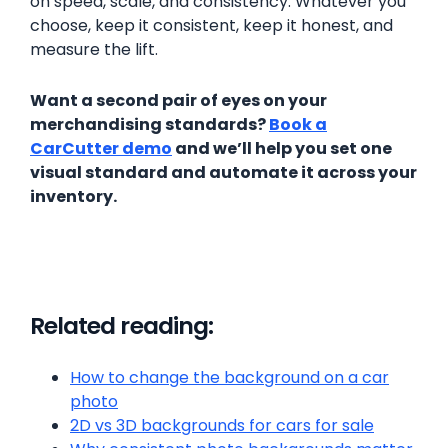
on speed, scale, and consistency. Whatever you
choose, keep it consistent, keep it honest, and
measure the lift.
Want a second pair of eyes on your
merchandising standards?
Book a
CarCutter demo
and we’ll help you set one
visual standard and automate it across your
inventory.
Related reading:
How to change the background on a car
photo
2D vs 3D backgrounds for cars for sale