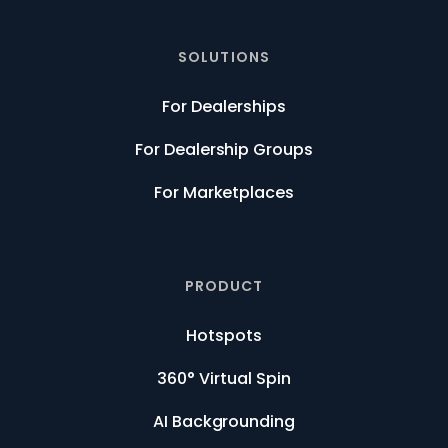
SOLUTIONS
For Dealerships
For Dealership Groups
For Marketplaces
PRODUCT
Hotspots
360° Virtual Spin
AI Backgrounding