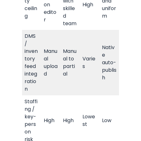
ty
with
and
on
High
ceilin
skille
unifor
edito
g
d
m
r
team
DMS
/
Nativ
inven
Manu
Manu
e
tory
al
al to
Varie
auto-
feed
uploa
parti
s
publis
integ
d
al
h
ratio
n
Staffi
ng /
key-
Lowe
High
High
Low
pers
st
on
risk