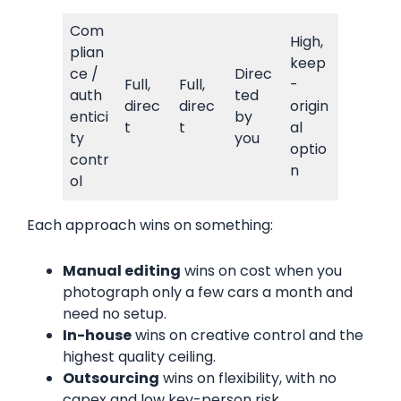
Com
High,
plian
keep
ce /
Direc
Full,
Full,
-
auth
ted
direc
direc
origin
entici
by
t
t
al
ty
you
optio
contr
n
ol
Each approach wins on something:
Manual editing
wins on cost when you
photograph only a few cars a month and
need no setup.
In-house
wins on creative control and the
highest quality ceiling.
Outsourcing
wins on flexibility, with no
capex and low key-person risk.