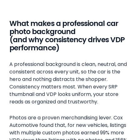
What makes a professional car
photo background
(and why consistency drives VDP
performance)
A professional background is clean, neutral, and
consistent across every unit, so the car is the
hero and nothing distracts the shopper.
Consistency matters most. When every SRP
thumbnail and VDP looks uniform, your store
reads as organized and trustworthy.
Photos are a proven merchandising lever. Cox
Automotive found that, for new vehicles, listings
with multiple custom photos earned 99% more